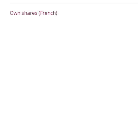
Own shares (French)