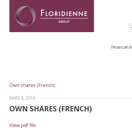
Floridienne -
S
fo
Financial 
Own shares (French)
MARS 8, 2016
OWN SHARES (FRENCH)
View pdf file