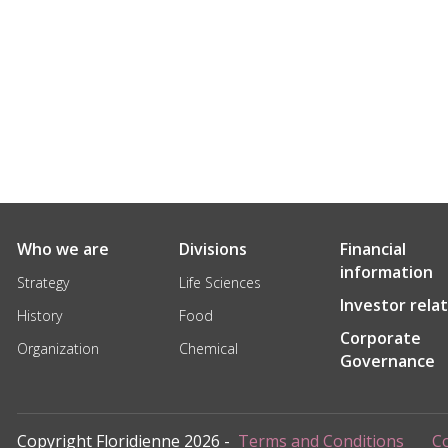
Who we are
Divisions
Financial
information
Strategy
Life Sciences
Investor rela
History
Food
Corporate
Organization
Chemical
Governance
Copyright Floridienne 2026 -
Terms and Conditions
Co