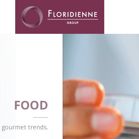
Floridienne -
FOOD
d gourmet trends.