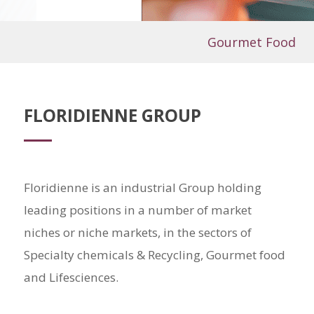
Gourmet Food
FLORIDIENNE GROUP
Floridienne is an industrial Group holding
leading positions in a number of market
niches or niche markets, in the sectors of
Specialty chemicals & Recycling, Gourmet food
and Lifesciences.