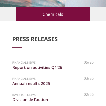
Chemicals
PRESS RELEASES
05/26
FINANCIAL NEWS
Report on activities Q1’26
03/26
FINANCIAL NEWS
Annual results 2025
02/26
INVESTOR NEWS
Division de l’action