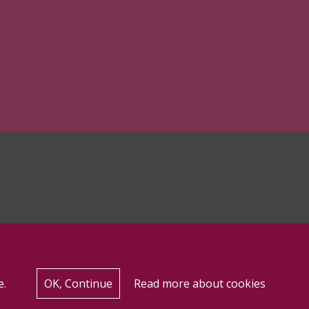
e.
OK, Continue
Read more about cookies
for