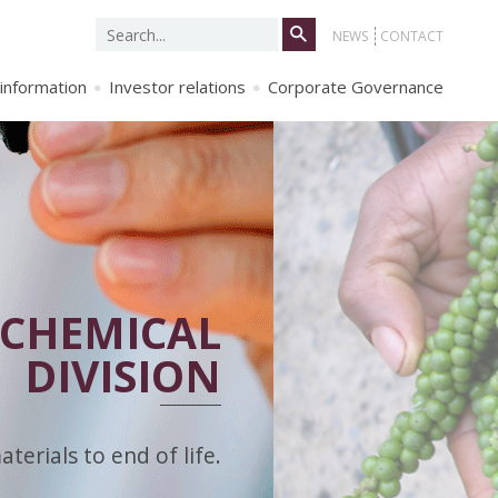
Search
NEWS
CONTACT
for:
 information
Investor relations
Corporate Governance
CHEMICAL
DIVISION
erials to end of life.