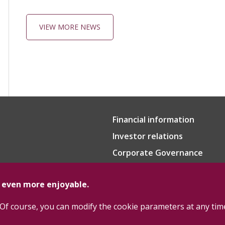
VIEW MORE NEWS
Financial information
Investor relations
Corporate Governance
e even more enjoyable.
Of course, you can modify the cookie parameters at any tim
Cookie Policy