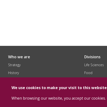
Who we are
Divisions
Strategy
Life Sciences
History
Food
Organization
Chemical
We use cookies to make your visit to this websit
When browsing our website, you accept our cookies. 
Copyright Floridienne 2026 -
Terms and Conditions