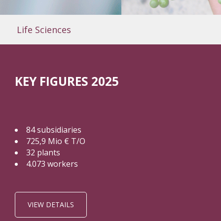
Life Sciences
KEY FIGURES 2025
84 subsidiaries
725,9 Mio € T/O
32 plants
4.073 workers
VIEW DETAILS