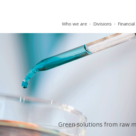
Who we are
Divisions
Financial
Green solutions from raw mat