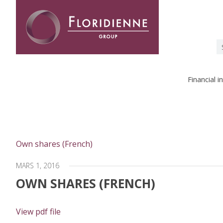
Floridienne -
S
fo
Financial 
Own shares (French)
MARS 1, 2016
OWN SHARES (FRENCH)
View pdf file