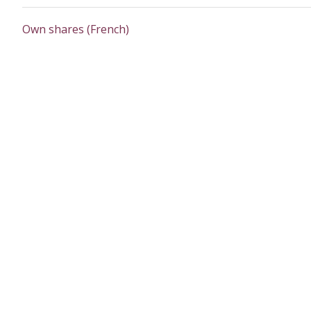
Own shares (French)