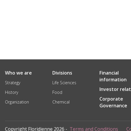
Who we are
Divisions
Financial
information
Strategy
Life Sciences
Investor rela
History
Food
Corporate
Organization
Chemical
Governance
Copyright Floridienne 2026 -
Terms and Conditions
Co