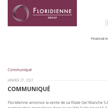
Floridienne -
S
fo
Financial 
Communiqué
JANVIER 27, 2021
COMMUNIQUÉ
Floridienne annonce la vente de sa filiale Gel Manche S.A