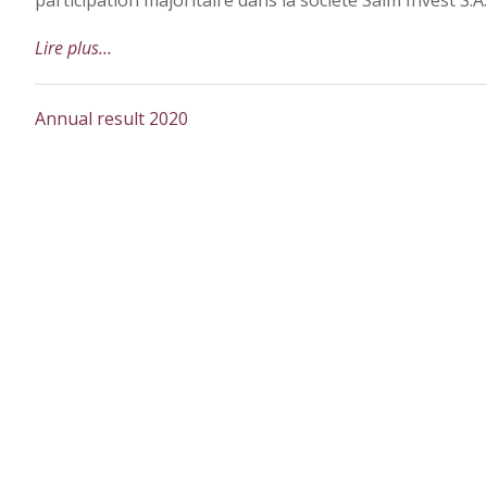
participation majoritaire dans la société Salm Invest S.A.
Lire plus…
Annual result 2020