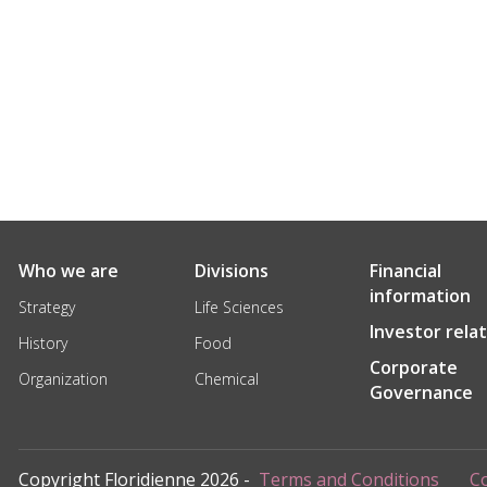
Who we are
Divisions
Financial
information
Strategy
Life Sciences
Investor rela
History
Food
Corporate
Organization
Chemical
Governance
Copyright Floridienne 2026 -
Terms and Conditions
Co