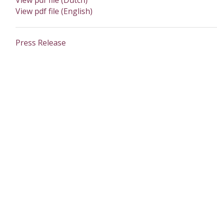
View pdf file (Dutch)
View pdf file (English)
Press Release