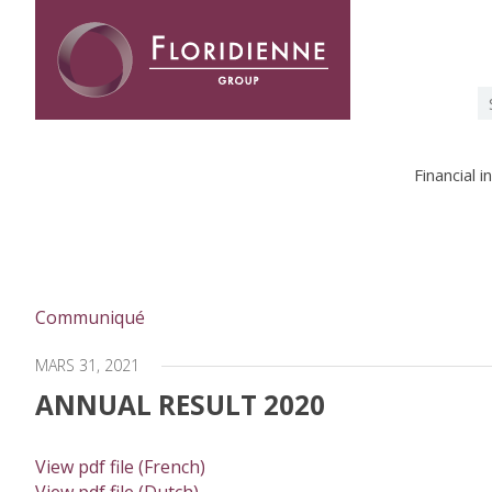
Floridienne -
S
fo
Financial 
Communiqué
MARS 31, 2021
ANNUAL RESULT 2020
View pdf file (French)