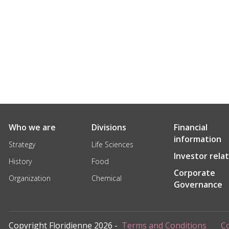
Who we are
Divisions
Financial
information
Strategy
Life Sciences
Investor rela
History
Food
Corporate
Organization
Chemical
Governance
Copyright Floridienne 2026 -
Terms and Conditions
Co