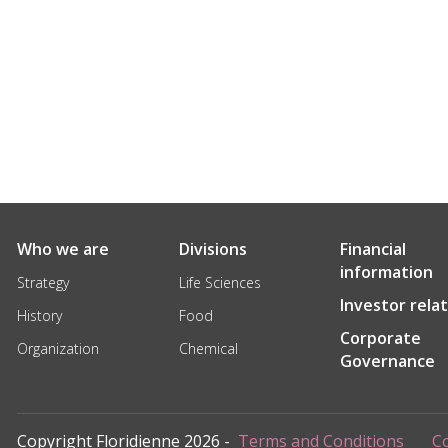
Who we are
Divisions
Financial
information
Strategy
Life Sciences
Investor rela
History
Food
Corporate
Organization
Chemical
Governance
Copyright Floridienne 2026 -
Terms and Conditions
Co