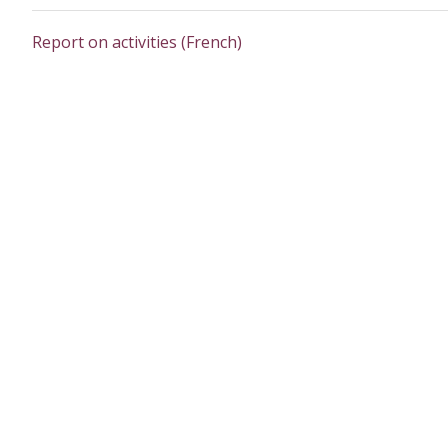
Report on activities (French)