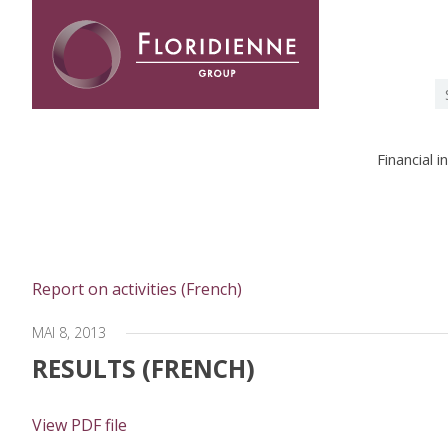
Floridienne -
S
fo
Financial 
Report on activities (French)
MAI 8, 2013
RESULTS (FRENCH)
View PDF file