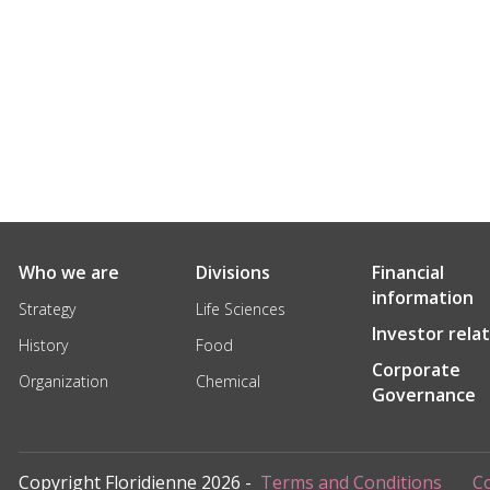
Who we are
Divisions
Financial
information
Strategy
Life Sciences
Investor rela
History
Food
Corporate
Organization
Chemical
Governance
Copyright Floridienne 2026 -
Terms and Conditions
Co