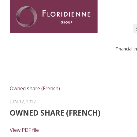
Floridienne -
S
fo
Financial 
Owned share (French)
JUIN 12, 2012
OWNED SHARE (FRENCH)
View PDF file