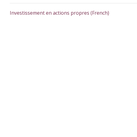
Investissement en actions propres (French)