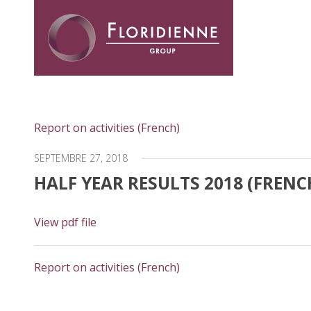
Floridienne -
Report on activities (French)
SEPTEMBRE 27, 2018
HALF YEAR RESULTS 2018 (FRENC
View pdf file
Report on activities (French)