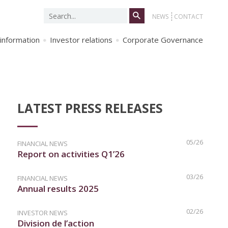
Search
NEWS
CONTACT
for:
 information
Investor relations
Corporate Governance
LATEST PRESS RELEASES
05/26
FINANCIAL NEWS
Report on activities Q1’26
03/26
FINANCIAL NEWS
Annual results 2025
02/26
INVESTOR NEWS
Division de l’action