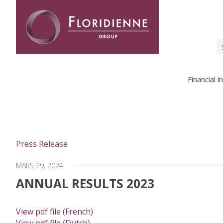
Floridienne -
S
fo
Financial 
Press Release
MARS 29, 2024
ANNUAL RESULTS 2023
View pdf file (French)