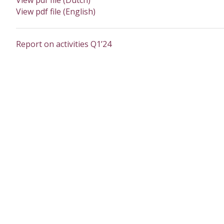
View pdf file (Dutch)
View pdf file (English)
Report on activities Q1’24