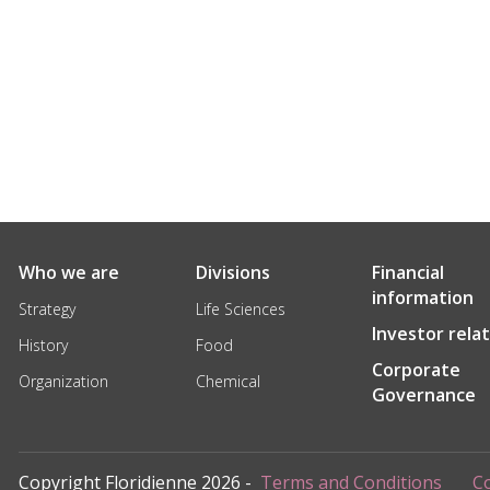
Who we are
Divisions
Financial
information
Strategy
Life Sciences
Investor rela
History
Food
Corporate
Organization
Chemical
Governance
Copyright Floridienne 2026 -
Terms and Conditions
Co